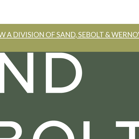
W A DIVISION OF SAND, SEBOLT & WERNO