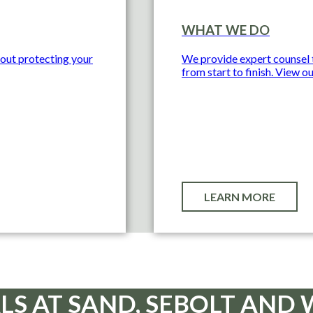
WHAT WE DO
bout protecting your
We provide expert counsel t
from start to finish. View ou
LEARN MORE
LS AT SAND, SEBOLT AN