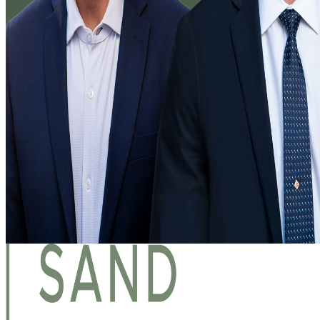
About Us
Blog
Services
Copyright Law
Foreign Patent & Trademark Filings
Intellectual Property Litigation
Licensing
Patents
Trade Secrets
Trademarks
Our Professionals
Contact Us