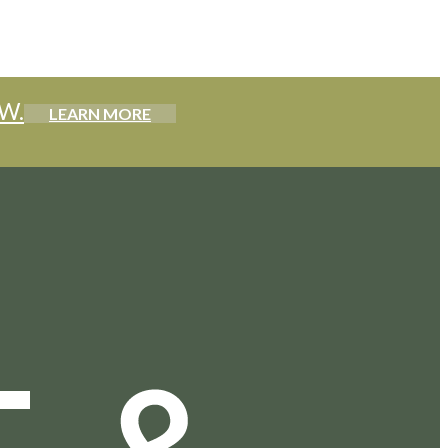
W.
LEARN MORE