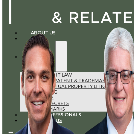
ABOUT US
BLOG
SERVICES
COPYRIGHT LAW
FOREIGN PATENT & TRADEMARK FILINGS
INTELLECTUAL PROPERTY LITIGATION
LICENSING
PATENTS
TRADE SECRETS
TRADEMARKS
OUR PROFESSIONALS
CONTACT US