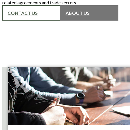
related agreements and trade secrets.
CONTACT US
ABOUT US