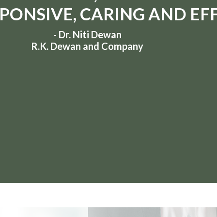
PONSIVE, CARING AND EFF
- Dr. Niti Dewan
R.K. Dewan and Company