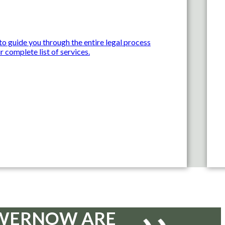
o guide you through the entire legal process
r complete list of services.
D WERNOW ARE