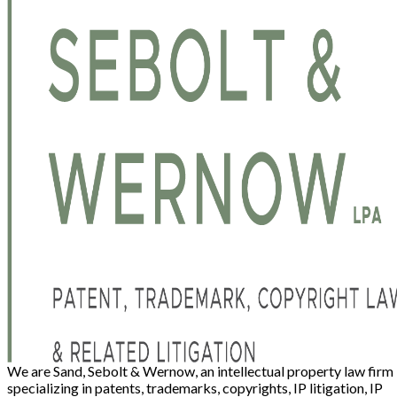
We are Sand, Sebolt & Wernow, an intellectual property law firm
specializing in patents, trademarks, copyrights, IP litigation, IP