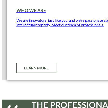
WHO WE ARE
We are innovators, just like you, and we’re passionate a
intellectual property. Meet our team of professionals.
LEARN MORE
THE PROFESSIONA