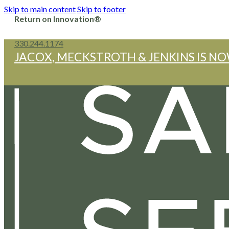
Skip to main content
Skip to footer
Return on Innovation®
330.244.1174
JACOX, MECKSTROTH & JENKINS IS NO