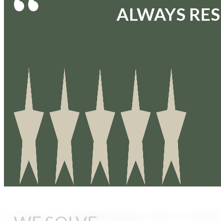
ALWAYS RES