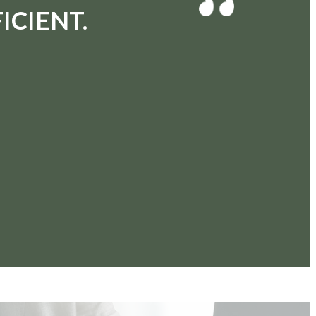
ICIENT.