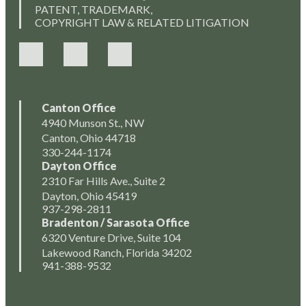
PATENT, TRADEMARK,
COPYRIGHT LAW & RELATED LITIGATION
Canton Office
4940 Munson St., NW
Canton, Ohio 44718
330-244-1174
Dayton Office
2310 Far Hills Ave., Suite 2
Dayton, Ohio 45419
937-298-2811
Bradenton / Sarasota Office
6320 Venture Drive, Suite 104
Lakewood Ranch, Florida 34202
941-388-9532