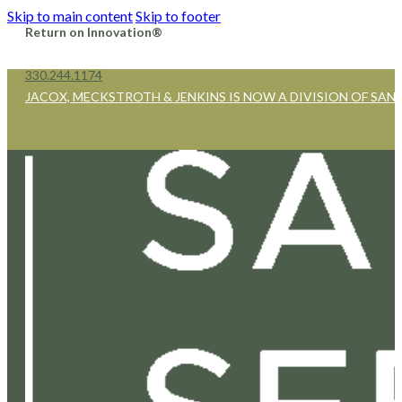
Skip to main content
Skip to footer
Return on Innovation®
330.244.1174
JACOX, MECKSTROTH & JENKINS IS NOW A DIVISION OF SAN