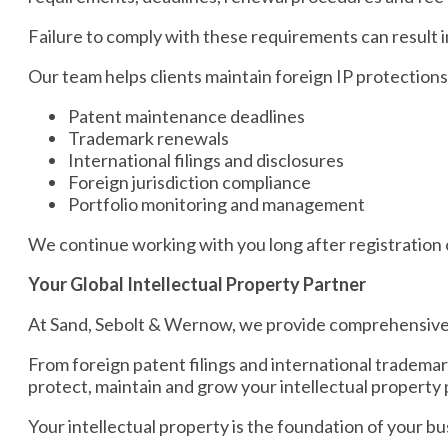
Failure to comply with these requirements can result in 
Our team helps clients maintain foreign IP protection
Patent maintenance deadlines
Trademark renewals
International filings and disclosures
Foreign jurisdiction compliance
Portfolio monitoring and management
We continue working with you long after registration 
Your Global Intellectual Property Partner
At Sand, Sebolt & Wernow, we provide comprehensive in
From foreign patent filings and international tradema
protect, maintain and grow your intellectual property 
Your intellectual property is the foundation of your bus