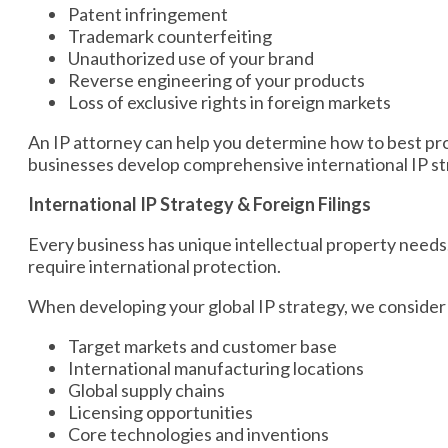
Patent infringement
Trademark counterfeiting
Unauthorized use of your brand
Reverse engineering of your products
Loss of exclusive rights in foreign markets
An IP attorney can help you determine how to best pro
businesses develop comprehensive international IP str
International IP Strategy & Foreign Filings
Every business has unique intellectual property needs.
require international protection.
When developing your global IP strategy, we consider 
Target markets and customer base
International manufacturing locations
Global supply chains
Licensing opportunities
Core technologies and inventions