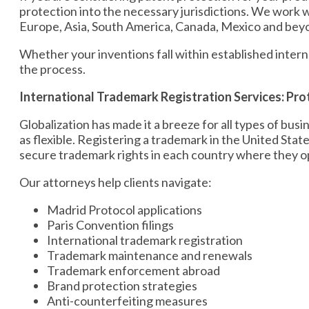
protection into the necessary jurisdictions. We work w
Europe, Asia, South America, Canada, Mexico and bey
Whether your inventions fall within established inter
the process.
International Trademark Registration Services: Pro
Globalization has made it a breeze for all types of bu
as flexible. Registering a trademark in the United Sta
secure trademark rights in each country where they op
Our attorneys help clients navigate:
Madrid Protocol applications
Paris Convention filings
International trademark registration
Trademark maintenance and renewals
Trademark enforcement abroad
Brand protection strategies
Anti-counterfeiting measures