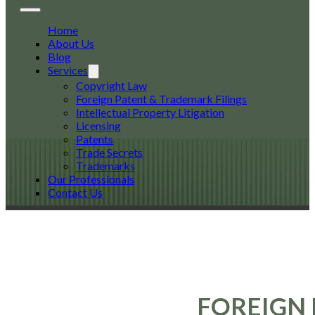
Home
About Us
Blog
Services
Copyright Law
Foreign Patent & Trademark Filings
Intellectual Property Litigation
Licensing
Patents
Trade Secrets
Trademarks
Our Professionals
Contact Us
FOREIGN 