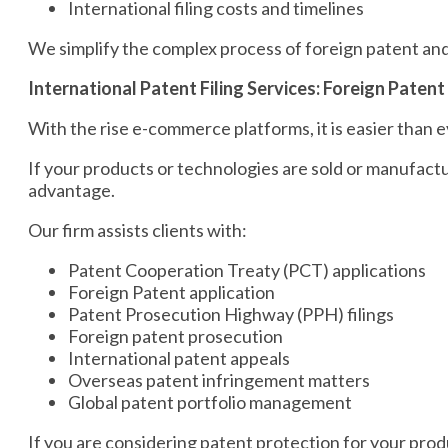
International filing costs and timelines
We simplify the complex process of foreign patent and
International Patent Filing Services: Foreign Paten
With the rise e-commerce platforms, it is easier than e
If your products or technologies are sold or manufact
advantage.
Our firm assists clients with:
Patent Cooperation Treaty (PCT) applications
Foreign Patent application
Patent Prosecution Highway (PPH) filings
Foreign patent prosecution
International patent appeals
Overseas patent infringement matters
Global patent portfolio management
If you are considering patent protection for your prod