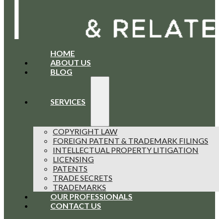
HOME
ABOUT US
BLOG
SERVICES
COPYRIGHT LAW
FOREIGN PATENT & TRADEMARK FILINGS
INTELLECTUAL PROPERTY LITIGATION
LICENSING
PATENTS
TRADE SECRETS
TRADEMARKS
OUR PROFESSIONALS
CONTACT US