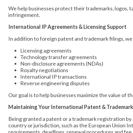
We help businesses protect their trademarks, logos, t
infringement.
International IP Agreements & Licensing Support
In addition to foreign patent and trademark filings, we
Licensing agreements
Technology transfer agreements
Non-disclosure agreements (NDAs)
Royalty negotiations
International IP transactions
Reverse engineering disputes
Our goal is to help businesses maximize the value of the
Maintaining Your International Patent & Trademark
Being granted a patent or a trademark registration by a 
country or jurisdiction, such as the European Union I
requirements, deadlines, renewal procedures and fee 