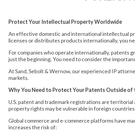
Protect Your Intellectual Property Worldwide
An effective domestic and international intellectual pr
licenses or distributes products internationally, you 
For companies who operate internationally, patents g
just the beginning. You need to consider the importan
At Sand, Sebolt & Wernow, our experienced IP attorne
markets.
Why You Need to Protect Your Patents Outside of t
U.S. patent and trademark registrations are territorial 
property rights may be vulnerable in foreign countries
Global commerce and e-commerce platforms have made i
increases the risk of: