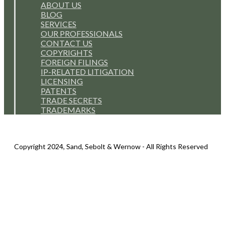
ABOUT US
BLOG
SERVICES
OUR PROFESSIONALS
CONTACT US
COPYRIGHTS
FOREIGN FILINGS
IP-RELATED LITIGATION
LICENSING
PATENTS
TRADE SECRETS
TRADEMARKS
Copyright 2024, Sand, Sebolt & Wernow - All Rights Reserved