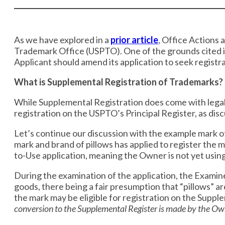
​​As we have explored in a
prior article
, ​Office Actions
Trademark Office (USPTO). One of the grounds cited i
Applicant should amend its application to seek registr
What is Supplemental Registration of Trademarks?
While Supplemental Registration does come with legal 
registration on the USPTO’s Principal Register, as di
Let’s continue our discussion with the example mark of
mark and brand of pillows has applied to register the m
to-Use application, meaning the Owner is not yet using
During the examination of the application, the Examin
goods, there being a fair presumption that “pillows” a
the mark may be eligible for registration on the Supp
conversion to the Supplemental Register is made by the Ow