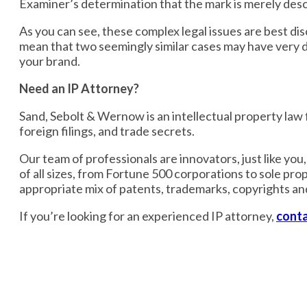
Examiner’s determination that the mark is merely descr
As you can see, these complex legal issues are best di
mean that two seemingly similar cases may have very di
your brand.
Need an IP Attorney?
Sand, Sebolt & Wernow is an intellectual property law fi
foreign filings, and trade secrets.
Our team of professionals are innovators, just like yo
of all sizes, from Fortune 500 corporations to sole pro
appropriate mix of patents, trademarks, copyrights an
If you’re looking for an experienced IP attorney,
conta