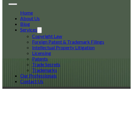
Home
About Us
Blog
Services
Copyright Law
Foreign Patent & Trademark Filings
Intellectual Property Litigation
Licensing
Patents
Trade Secrets
Trademarks
Our Professionals
Contact Us