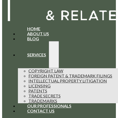
HOME
ABOUT US
BLOG
SERVICES
COPYRIGHT LAW
FOREIGN PATENT & TRADEMARK FILINGS
INTELLECTUAL PROPERTY LITIGATION
LICENSING
PATENTS
TRADE SECRETS
TRADEMARKS
OUR PROFESSIONALS
CONTACT US