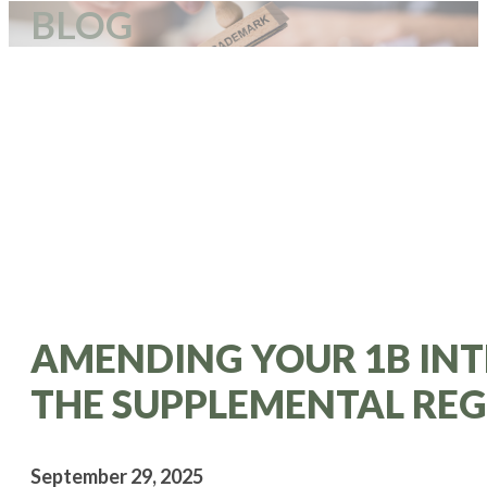
BLOG
AMENDING YOUR 1B INT
THE SUPPLEMENTAL REG
September 29, 2025