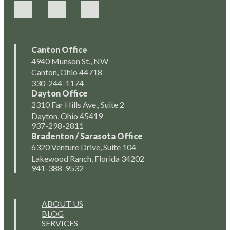
Canton Office
4940 Munson St., NW
Canton, Ohio 44718
330-244-1174
Dayton Office
2310 Far Hills Ave., Suite 2
Dayton, Ohio 45419
937-298-2811
Bradenton / Sarasota Office
6320 Venture Drive, Suite 104
Lakewood Ranch, Florida 34202
941-388-9532
ABOUT US
BLOG
SERVICES