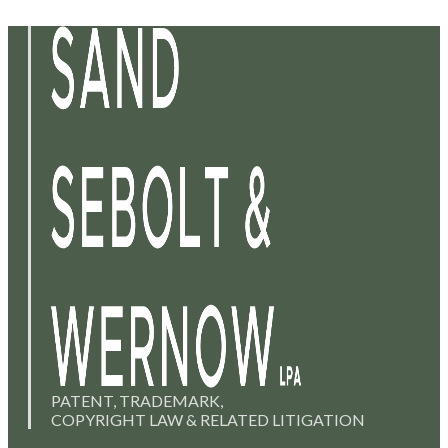
PATENT, TRADEMARK,
COPYRIGHT LAW & RELATED LITIGATION