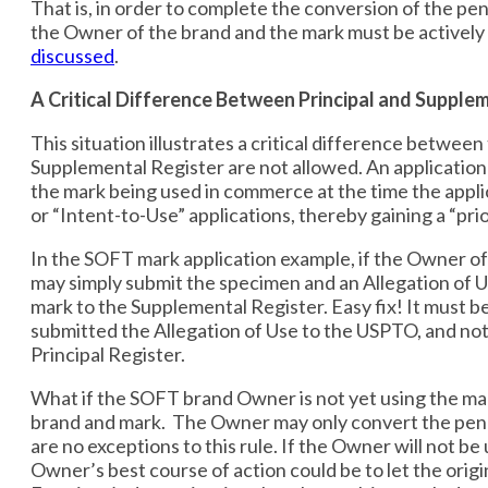
That is, in order to complete the conversion of the pe
the Owner of the brand and the mark must be actively
discussed
.
A Critical Difference Between Principal and Supple
This situation illustrates a critical difference betwee
Supplemental Register are not allowed. An application
the mark being used in commerce at the time the applic
or “Intent-to-Use” applications, thereby gaining a “pr
In the SOFT mark application example, if the Owner of
may simply submit the specimen and an Allegation of Us
mark to the Supplemental Register. Easy fix! It must b
submitted the Allegation of Use to the USPTO, and not 
Principal Register.
What if the SOFT brand Owner is not yet using the mark
brand and mark. The Owner may only convert the pendi
are no exceptions to this rule. If the Owner will not 
Owner’s best course of action could be to let the orig