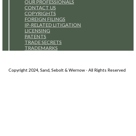
OUR PROFESSIONALS
CONTACT US
COPYRIGHTS
FOREIGN FILINGS
IP-RELATED LITIGATION
LICENSING
PATENTS
TRADE SECRETS
TRADEMARKS
Copyright 2024, Sand, Sebolt & Wernow - All Rights Reserved