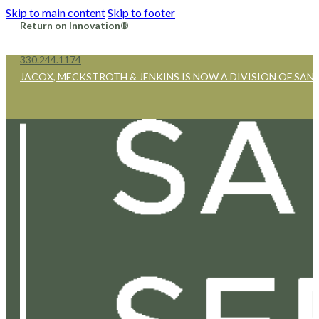
Skip to main content
Skip to footer
Return on Innovation®
330.244.1174
JACOX, MECKSTROTH & JENKINS IS NOW A DIVISION OF SAN