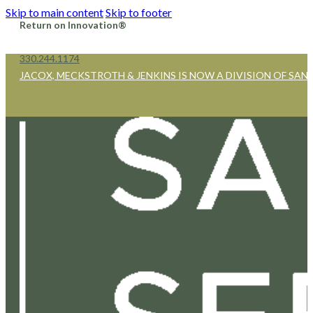
Skip to main content
Skip to footer
Return on Innovation®
330.244.1174
JACOX, MECKSTROTH & JENKINS IS NOW A DIVISION OF SAN