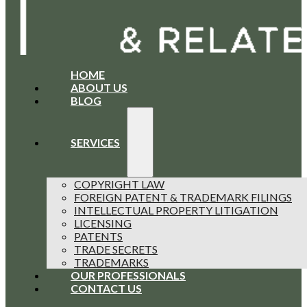
HOME
ABOUT US
BLOG
SERVICES
COPYRIGHT LAW
FOREIGN PATENT & TRADEMARK FILINGS
INTELLECTUAL PROPERTY LITIGATION
LICENSING
PATENTS
TRADE SECRETS
TRADEMARKS
OUR PROFESSIONALS
CONTACT US