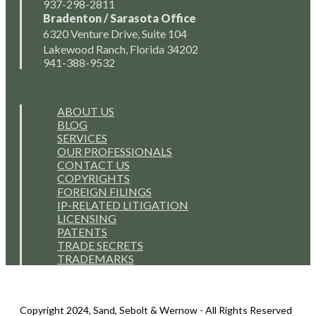
937-298-2811
Bradenton / Sarasota Office
6320 Venture Drive, Suite 104
Lakewood Ranch, Florida 34202
941-388-9532
ABOUT US
BLOG
SERVICES
OUR PROFESSIONALS
CONTACT US
COPYRIGHTS
FOREIGN FILINGS
IP-RELATED LITIGATION
LICENSING
PATENTS
TRADE SECRETS
TRADEMARKS
Copyright 2024, Sand, Sebolt & Wernow - All Rights Reserved