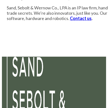
Sand, Sebolt & Wernow Co., LPA is an IP law firm, handli
trade secrets. We’re also innovators, just like you. Ou
software, hardware and robotics.
Contact us
.