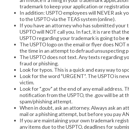
an Invoice if a filing in your trademark applicatio
trademark to keep your application or registration
In addition: USPTO employees will NEVER ask you
to the USPTO via the TEAS system (online).
If you have an attorney who has submitted your t
USPTO will NOT call you. In fact, it is rare tha
USPTO regarding your trademark is going to be
e
The USPTO logo on the email or flyer does NOT 
the time in an attempt to defraud unsuspecting 
The USPTO does not text. Any texts regarding yo
fraud or phishing.
Look for typos. This is a quick and easy way to s
Look for the word “URGENT”. The USPTO is never 
victim.
Look for “.gov” at the end of any email address. T
notification from the USPTO, the .gov will be at th
spam/phishing attempt.
When in doubt, ask an attorney. Always ask an atto
mail or a phishing attempt, but before you pay 
If you are maintaining your own trademark regist
any items due to the USPTO, deadlines for submis