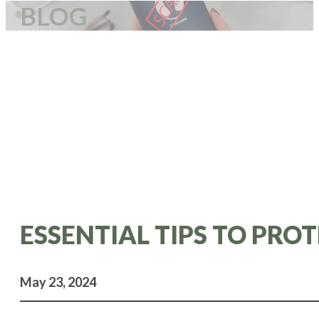
BLOG
ESSENTIAL TIPS TO PR
May 23, 2024