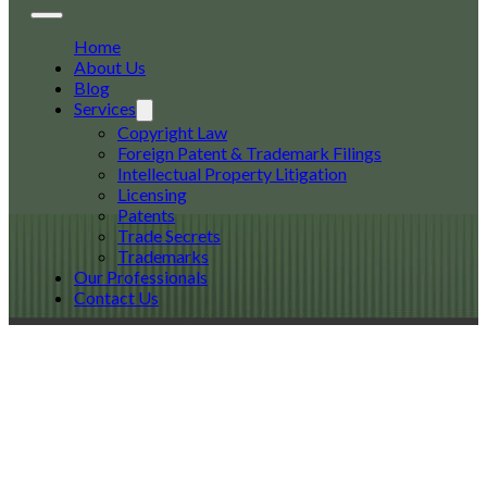
Home
About Us
Blog
Services
Copyright Law
Foreign Patent & Trademark Filings
Intellectual Property Litigation
Licensing
Patents
Trade Secrets
Trademarks
Our Professionals
Contact Us