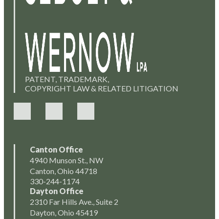
PATENT, TRADEMARK,
COPYRIGHT LAW & RELATED LITIGATION
Canton Office
4940 Munson St., NW
Canton, Ohio 44718
330-244-1174
Dayton Office
2310 Far Hills Ave., Suite 2
Dayton, Ohio 45419