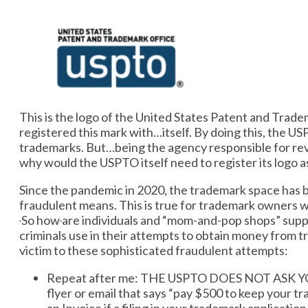
This is the logo of the United States Patent and Trad
registered this mark with…itself. By doing this, the U
trademarks. But…being the agency responsible for rev
why would the USPTO itself need to register its logo 
​​Since the pandemic in 2020, the trademark space has
fraudulent means. This is true for trademark owners 
So how
are individuals and “mom-and-pop shops” suppo
criminals use in their attempts to obtain money from tr
victim to these sophisticated fraudulent attempts:
Repeat after me: THE USPTO DOES NOT ASK YO
flyer or email that says “pay $500 to keep your tr